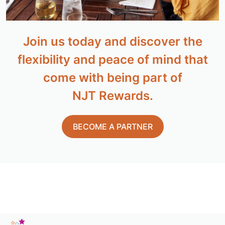
Join us today and discover the
flexibility and peace of mind that
come with being part of
NJT Rewards.
BECOME A PARTNER