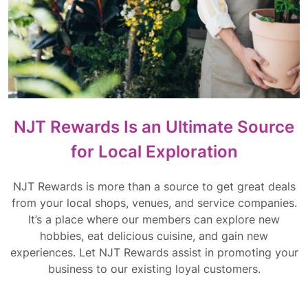
NJT Rewards Is an Ultimate Source
for Local Exploration
NJT Rewards is more than a source to get great deals
from your local shops, venues, and service companies.
It’s a place where our members can explore new
hobbies, eat delicious cuisine, and gain new
experiences. Let NJT Rewards assist in promoting your
business to our existing loyal customers.