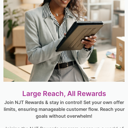
Large Reach, All Rewards
Join NJT Rewards & stay in control! Set your own offer
limits, ensuring manageable customer flow. Reach your
goals without overwhelm!