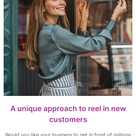
A unique approach to reel in new
customers
Would you like your business to get in front of millions