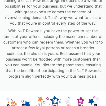
Joining the NJT Rewards program opens up a world of
possibilities for your business, but we understand that
with great exposure comes the concern of
overwhelming demand. That’s why we want to assure
you that you’re in control every step of the way.
With NJT Rewards, you have the power to set the
terms of your offers, including the maximum number of
customers who can redeem them. Whether you want to
attract a few loyal patrons or reach a broader
audience, the choice is yours. Rest assured that your
business won’t be flooded with more customers than
you can handle. You dictate the parameters, ensuring
that the benefits of participating in the NJT Rewards
program align perfectly with your business goals.