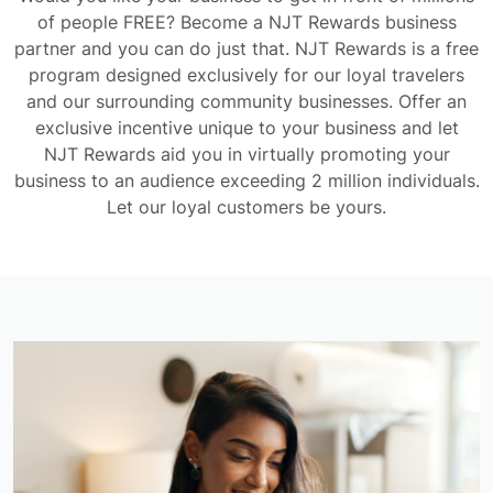
of people FREE? Become a NJT Rewards business
partner and you can do just that. NJT Rewards is a free
program designed exclusively for our loyal travelers
and our surrounding community businesses. Offer an
exclusive incentive unique to your business and let
NJT Rewards aid you in virtually promoting your
business to an audience exceeding 2 million individuals.
Let our loyal customers be yours.