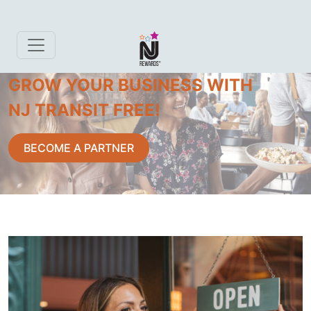
GROW YOUR BUSINESS WITH
NJ TRANSIT FREE!
BECOME A PARTNER